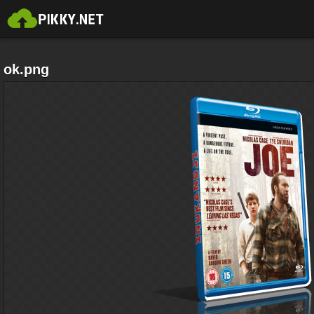
ok.png