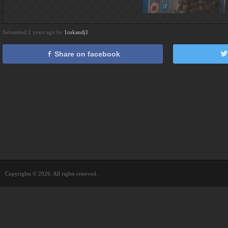
Submitted 2 years ago by
1rukandj1
Share on facebook
Copyrights © 2026. All rights reserved.