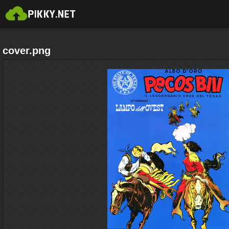
cover.png