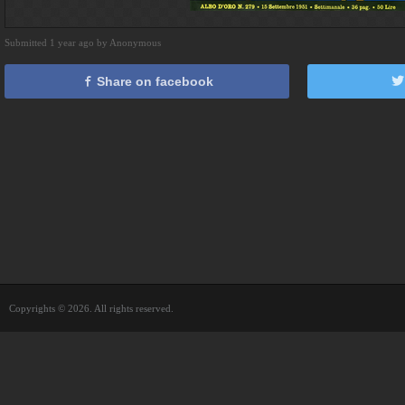
Submitted 1 year ago by Anonymous
Share on facebook
Copyrights © 2026. All rights reserved.