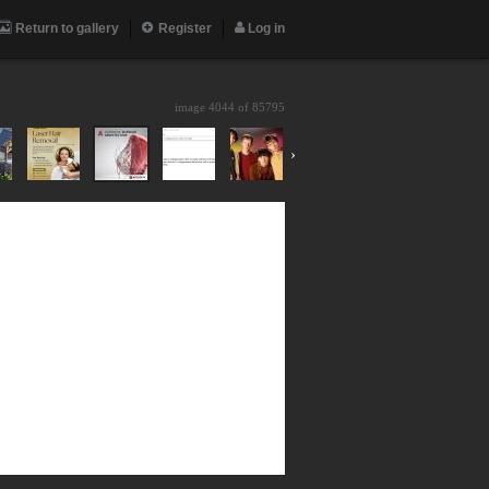
Return to gallery
Register
Log in
image 4044 of
85795
›