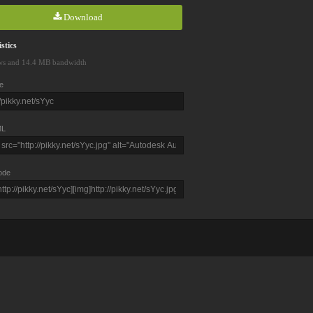
Download
stics
ws and 14.4 MB bandwidth
e
L
ode