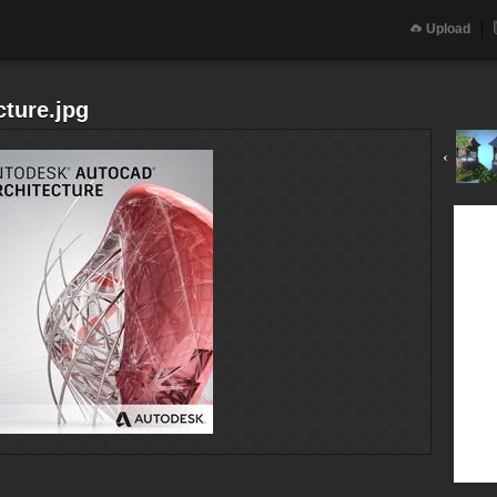
Upload
ture.jpg
‹