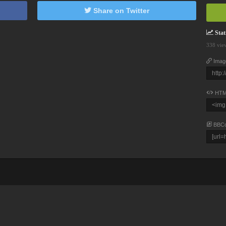
Share on Twitter
Stati
338 vie
Imag
HTM
BBC