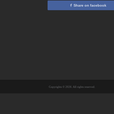
Share on facebook
Copyrights © 2026. All rights reserved.