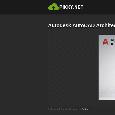
Autodesk AutoCAD Architec
Submitted 2 months ago by
DrZero