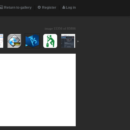
Return to gallery
Register
Log in
image 15356 of
85806
›