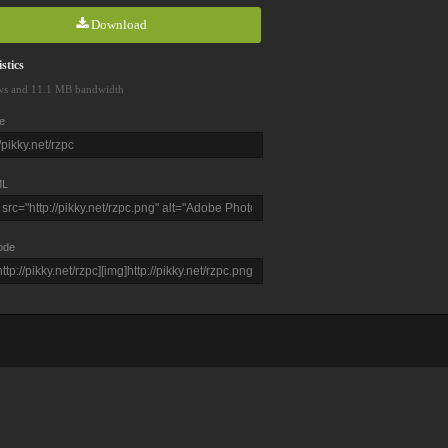
Download
stics
ws and 11.1 MB bandwidth
e
L
ode