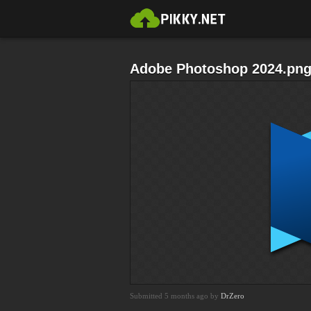
Adobe Photoshop 2024.pn
Submitted 5 months ago by
DrZero