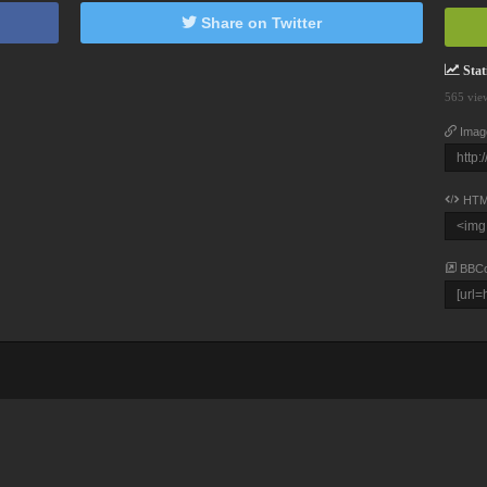
Share on Twitter
Stati
565 vie
Imag
HTM
BBC