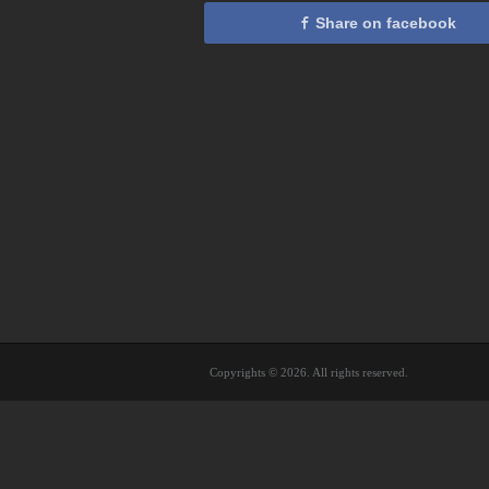
Share on facebook
Copyrights © 2026. All rights reserved.