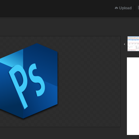
Upload
g
‹