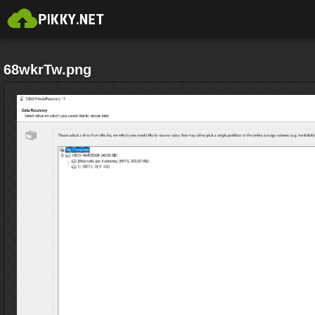
68wkrTw.png