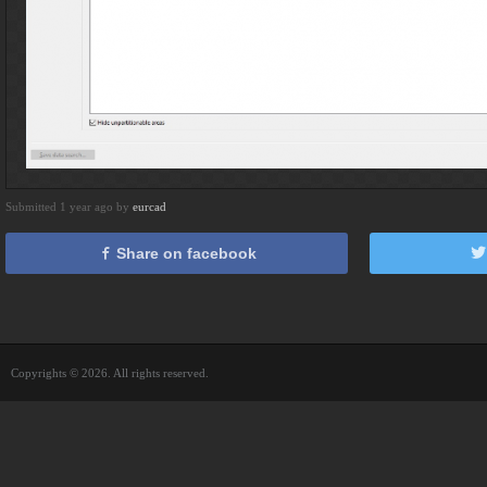
Submitted 1 year ago by
eurcad
Share on facebook
Copyrights © 2026. All rights reserved.