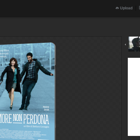
Upload
‹