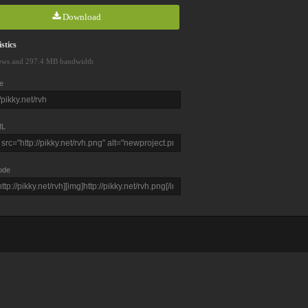
Download
stics
ews and 297.4 MB bandwidth
e
L
ode