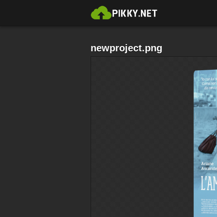
newproject.png