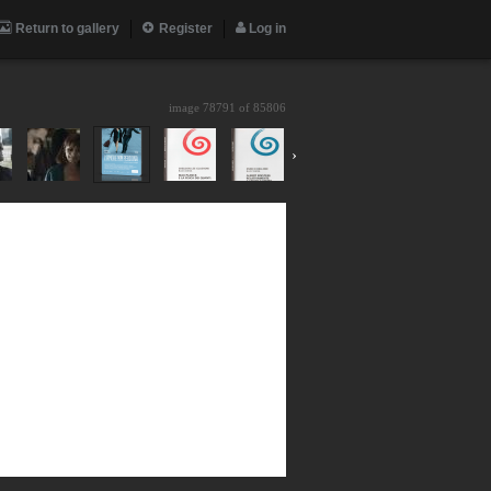
Return to gallery
Register
Log in
image 78791 of
85806
›