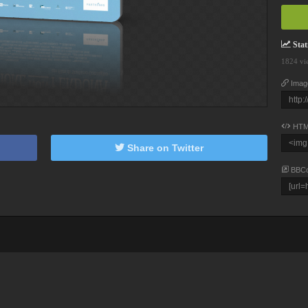
Stati
1824 vi
Imag
HTM
Share on Twitter
BBC