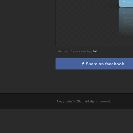
Submitted 2 years ago by
ploton
Share on facebook
Copyrights © 2026. All rights reserved.