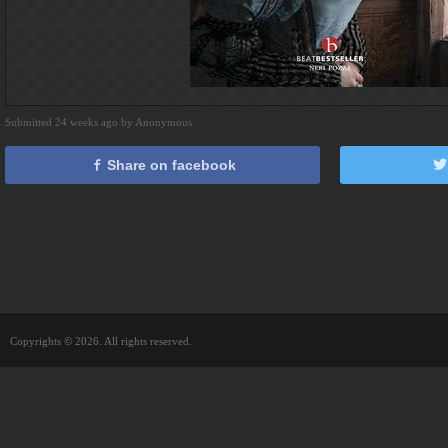
Submitted 24 weeks ago by Anonymous
Share on facebook
Copyrights © 2026. All rights reserved.