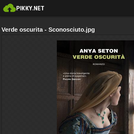
Verde oscurita - Sconosciuto.jpg