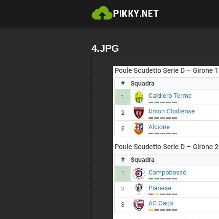
4.JPG