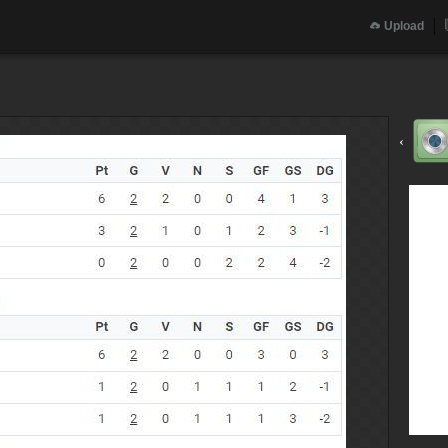
Upload
‹