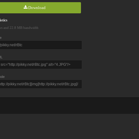
Download
stics
ws and 22.8 MB bandwidth
e
L
ode