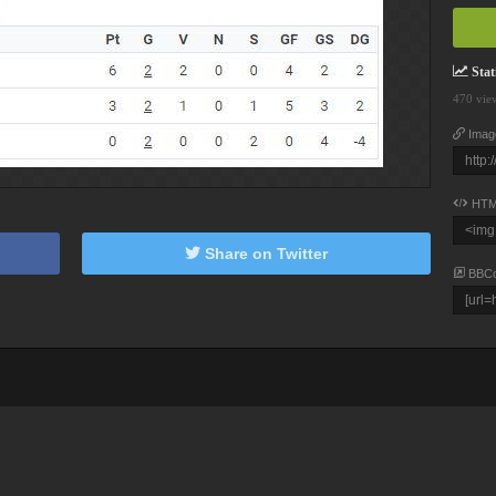
Stati
470 vie
Imag
HTM
Share on Twitter
BBC