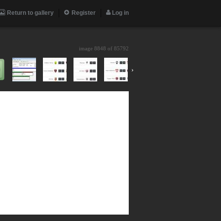
Return to gallery
Register
Log in
image 8848 of
85792
›