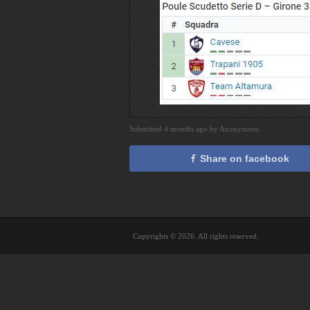
Submitted 4 months ago by Anonymous
Share on facebook
Copyrights © 2026. All rights reserved.