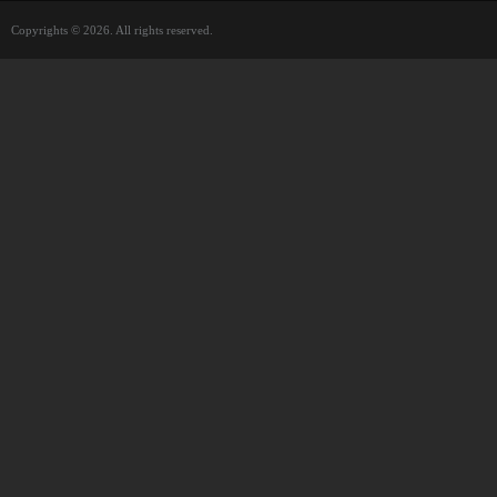
Copyrights © 2026. All rights reserved.