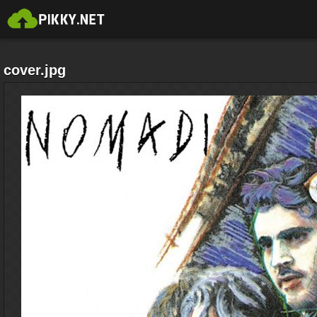
cover.jpg