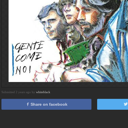
Submitted 2 years ago by
whiteblack
Share on facebook