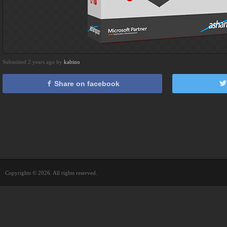
Submitted 2 years ago by
kabino
Share on facebook
Copyrights © 2026. All rights reserved.