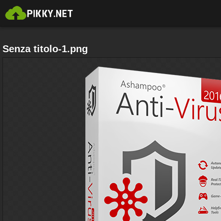
Senza titolo-1.png