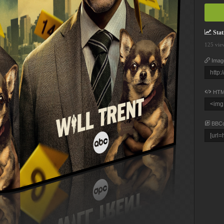
Stati
125 vie
Imag
HTM
BBC