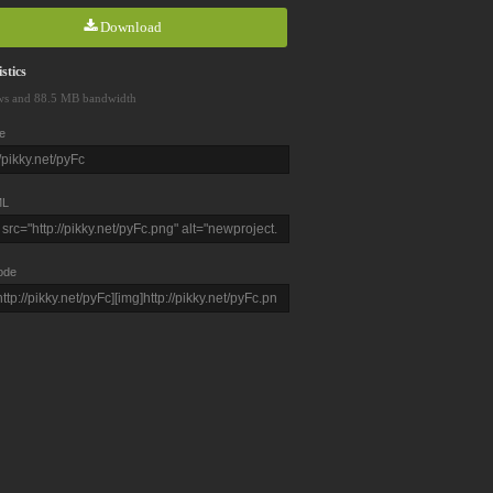
Download
stics
ws and 88.5 MB bandwidth
e
L
ode