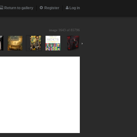
Return to gallery
Register
Log in
image 1643 of
85796
›