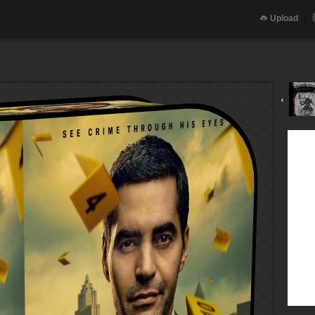
Upload
‹