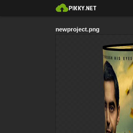
newproject.png