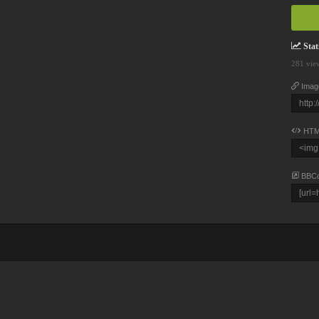
Stati
281 vie
Imag
HTM
BBC