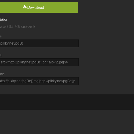
Download
stics
ws and 5.1 MB bandwidth
e
L
ode