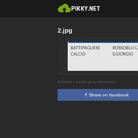
2.jpg
Submitted 2 months ago by Anonymous
Share on facebook