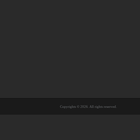
Copyrights © 2026. All rights reserved.