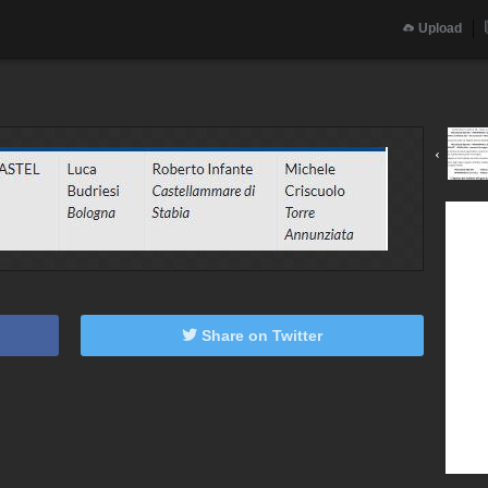
Upload
‹
Share on Twitter