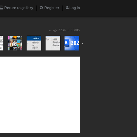
Return to gallery
Register
Log in
image 3236 of
85805
›