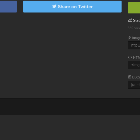
Share on Twitter
Stati
339 vie
Imag
HTM
BBC