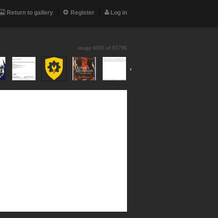
Return to gallery
Register
Log in
image 6085 of
85796
›