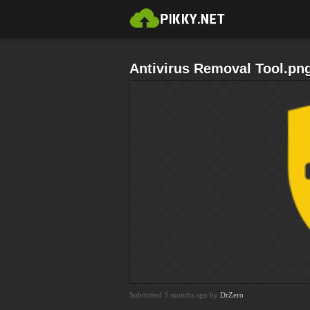
Antivirus Removal Tool.pn
Submitted 3 months ago by
DrZero