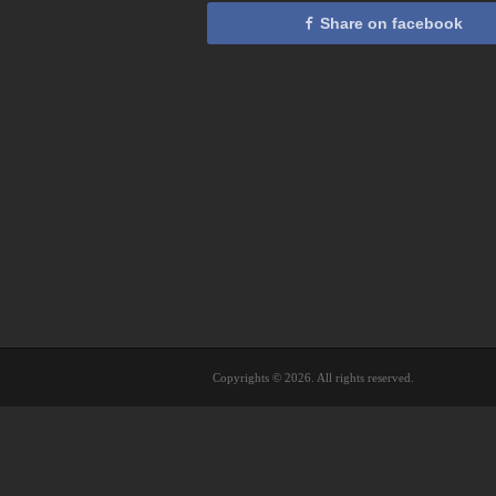
Share on facebook
Copyrights © 2026. All rights reserved.