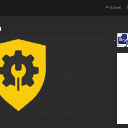
Upload
g
‹