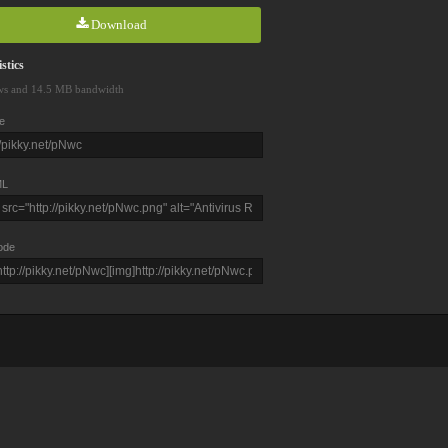
Download
stics
ws and 14.5 MB bandwidth
e
L
ode