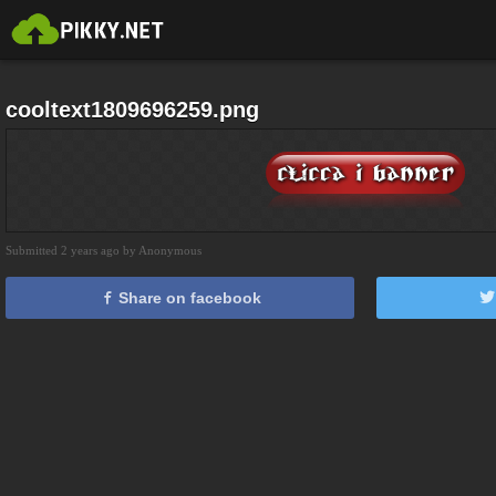
cooltext1809696259.png
Submitted 2 years ago by Anonymous
Share on facebook