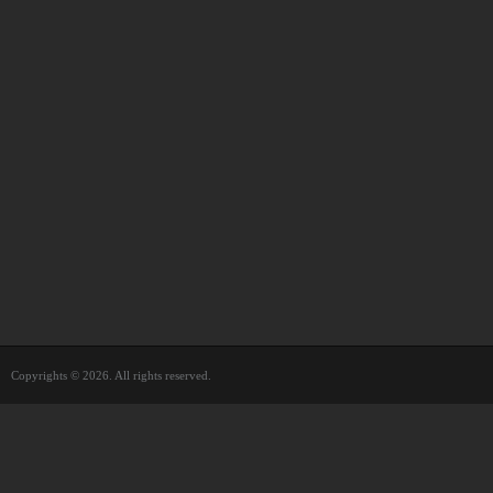
Copyrights © 2026. All rights reserved.