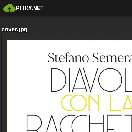
cover.jpg