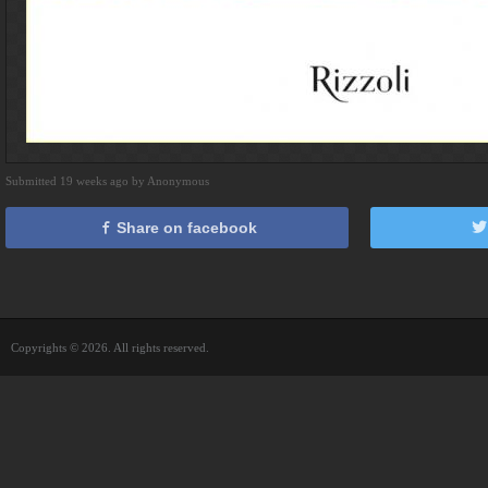
Submitted 19 weeks ago by Anonymous
Share on facebook
Copyrights © 2026. All rights reserved.