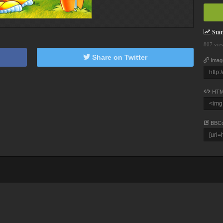
Stati
807 vie
Share on Twitter
Imag
HTM
BBC