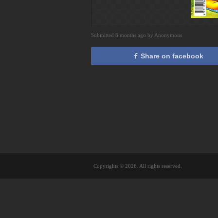
Submitted 8 months ago by Anonymous
Share on facebook
Copyrights © 2026. All rights reserved.