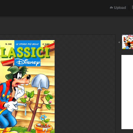
Upload
‹