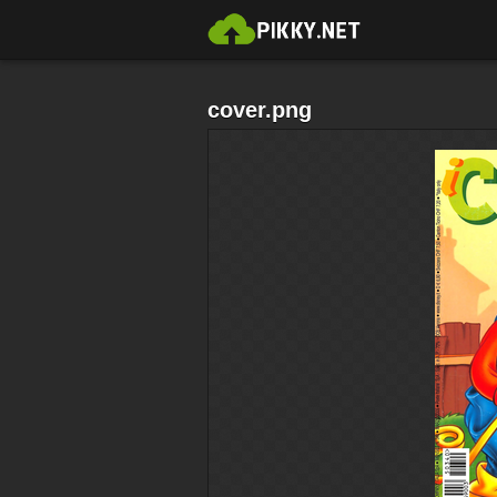
cover.png