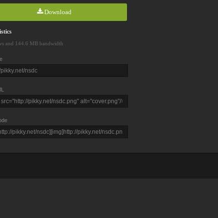
Download
stics
ws and 144.6 MB bandwidth
e
L
ode