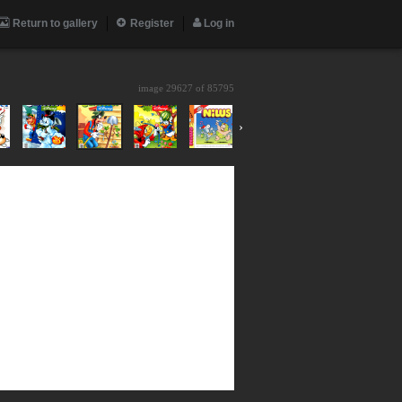
Return to gallery
Register
Log in
image 29627 of
85795
›