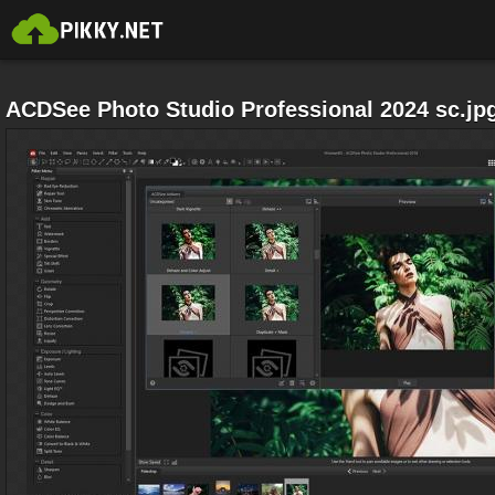
ACDSee Photo Studio Professional 2024 sc.jp