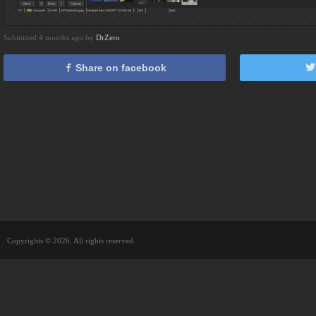
Submitted 4 months ago by
DrZero
Share on facebook
Copyrights © 2026. All rights reserved.