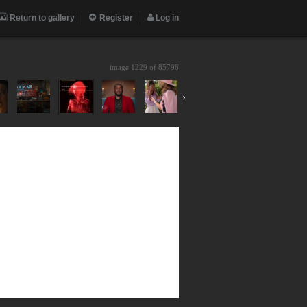
Return to gallery
Register
Log in
image 1229 of
85796
›