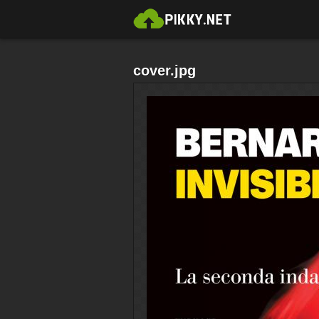
cover.jpg