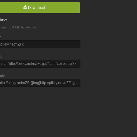
Download
stics
s and 80.9 MB bandwidth
e
L
ode