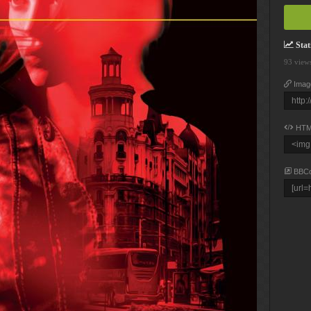
Stati
93 view
Imag
HTM
BBC