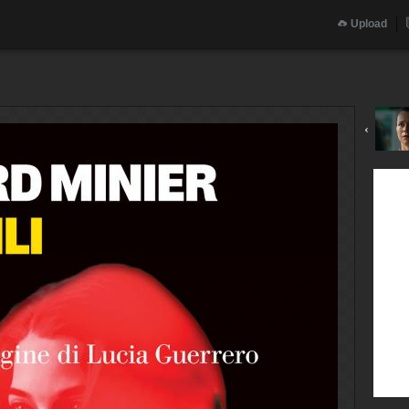
Upload
‹