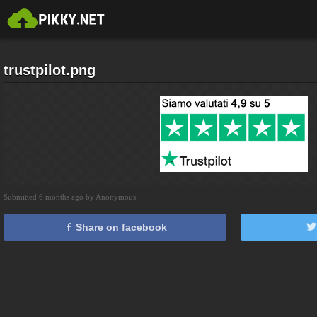
trustpilot.png
Submitted 6 months ago by Anonymous
Share on facebook