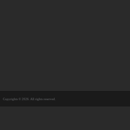
Copyrights © 2026. All rights reserved.