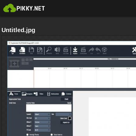
Untitled.jpg