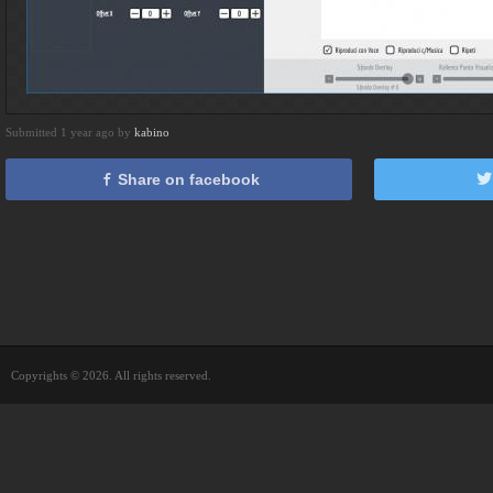
Submitted 1 year ago by
kabino
Share on facebook
Copyrights © 2026. All rights reserved.