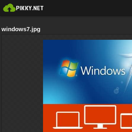
windows7.jpg