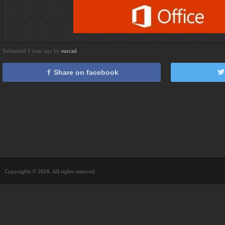
Submitted 1 year ago by
eurcad
Share on facebook
Copyrights © 2026. All rights reserved.