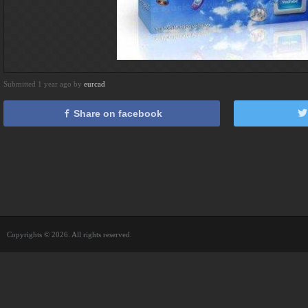
Submitted 1 year ago by
eurcad
Share on facebook
Copyrights © 2026. All rights reserved.