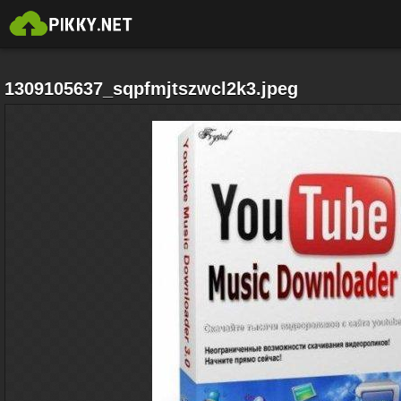
1309105637_sqpfmjtszwcl2k3.jpeg