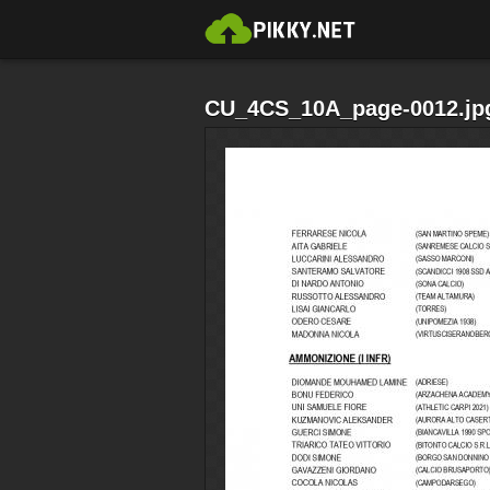
CU_4CS_10A_page-0012.jp