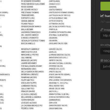
Stati
737 vie
Imag
HTM
BBC