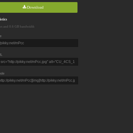
Download
stics
ws and 0.6 GB bandwidth
e
L
ode