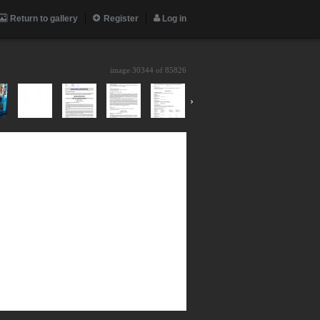
Return to gallery
Register
Log in
image 30344 of
85826
›