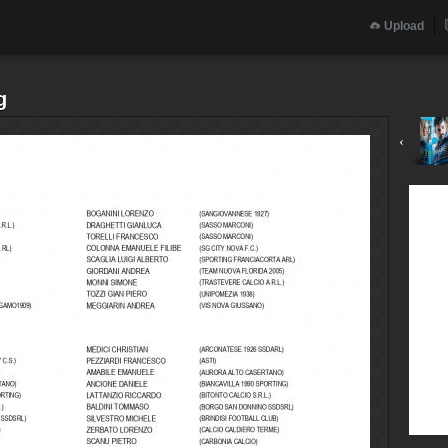
Upload
g
‹