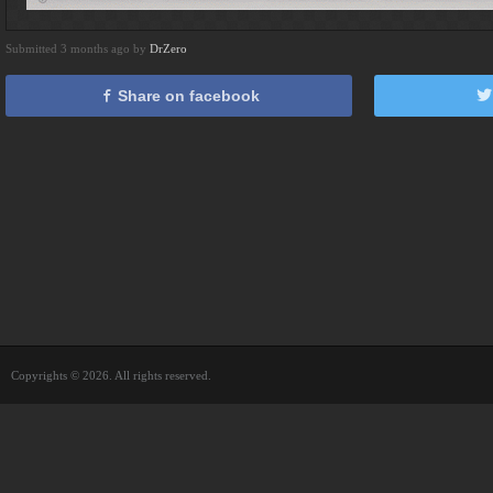
Submitted 3 months ago by
DrZero
Share on facebook
Copyrights © 2026. All rights reserved.