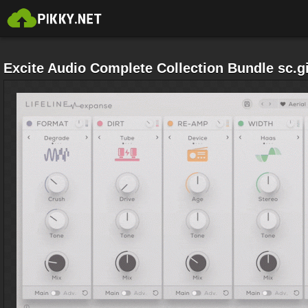
Excite Audio Complete Collection Bundle sc.gi