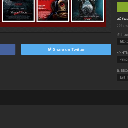
Stati
284 vie
Imag
Share on Twitter
HTM
BBC