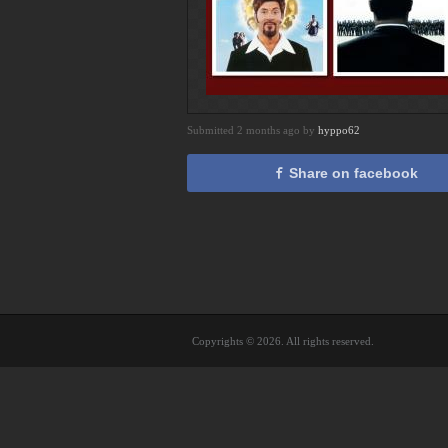
Submitted 2 months ago by
hyppo62
Share on facebook
Copyrights © 2026. All rights reserved.