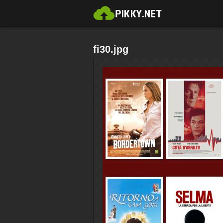
fi30.jpg