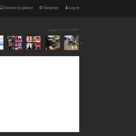
Return to gallery
Register
Log in
image 3111 of
85827
›