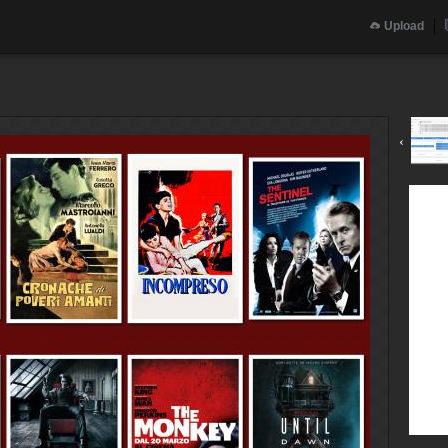
Upload
‹