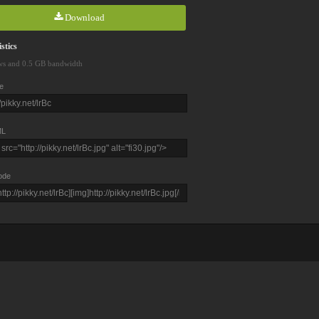
Download
stics
ws and 0.5 GB bandwidth
e
L
ode