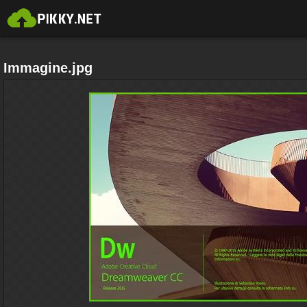
Immagine.jpg