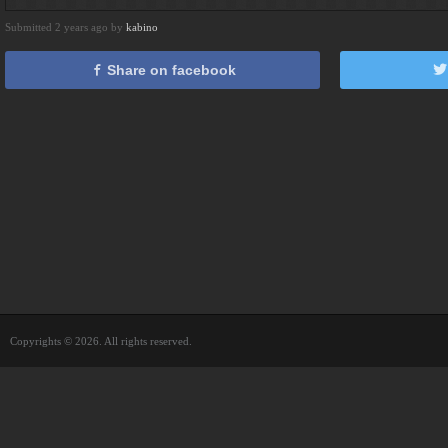
Submitted 2 years ago by
kabino
Share on facebook
Copyrights © 2026. All rights reserved.