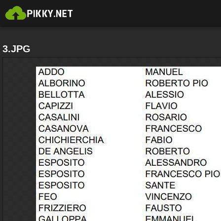
3.JPG