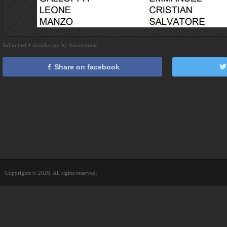
Submitted 4 months ago by Anonymous
Share on facebook
Copyrights © 2026. All rights reserved.