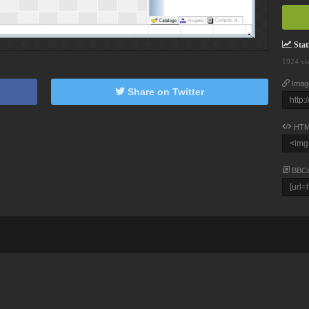
Stati
1924 vi
Imag
Share on Twitter
HTM
BBC