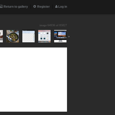
Return to gallery
Register
Log in
image 64936 of
85827
›