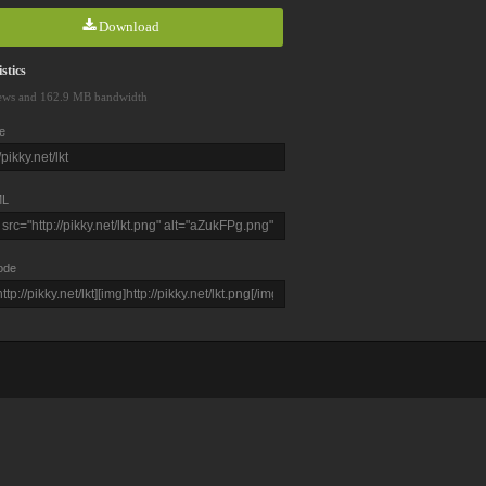
Download
stics
ews and 162.9 MB bandwidth
e
L
ode