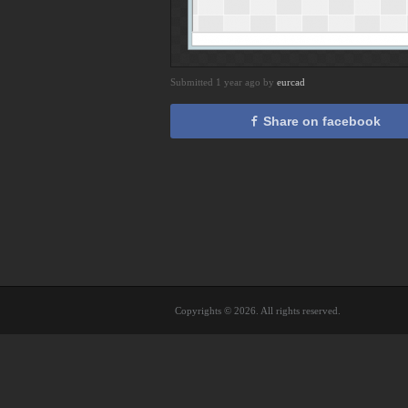
Submitted 1 year ago by
eurcad
Share on facebook
Copyrights © 2026. All rights reserved.