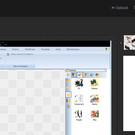
Upload
‹