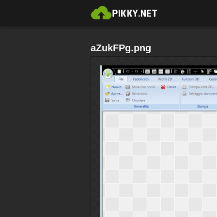
aZukFPg.png