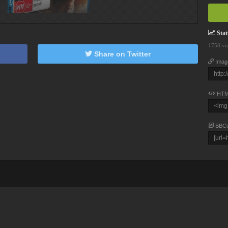
Stati
1758 vi
Share on Twitter
Imag
HTM
BBC