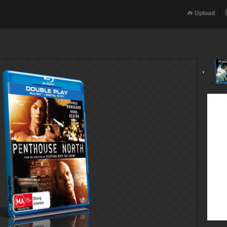
Upload
‹