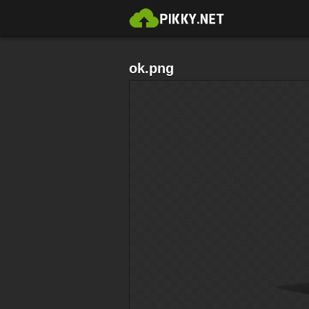
ok.png