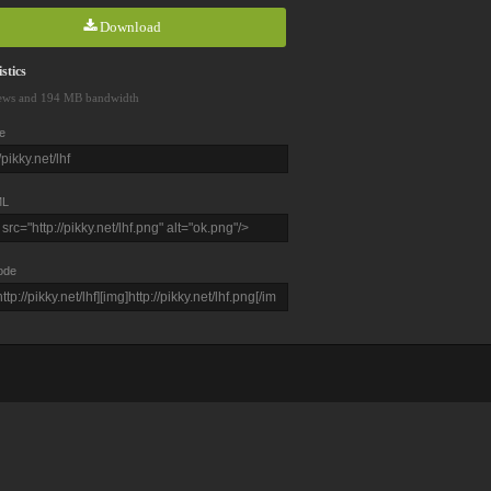
Download
stics
ews and 194 MB bandwidth
e
L
ode