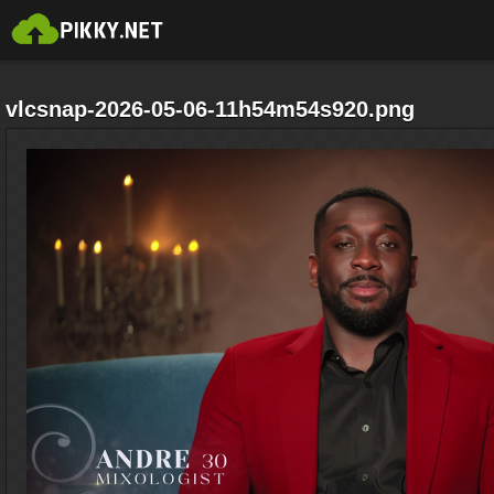
vlcsnap-2026-05-06-11h54m54s920.png