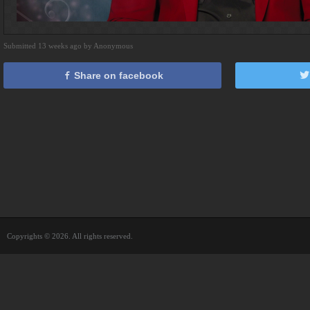
Submitted 13 weeks ago by Anonymous
Share on facebook
Copyrights © 2026. All rights reserved.