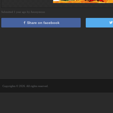
Submitted 1 year ago by Anonymous
Share on facebook
Copyrights © 2026. All rights reserved.