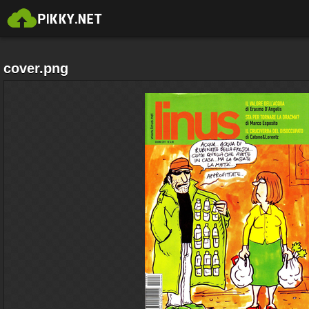
cover.png