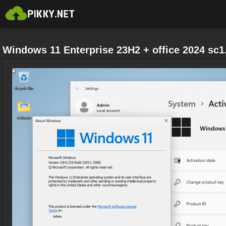
Windows 11 Enterprise 23H2 + office 2024 sc1