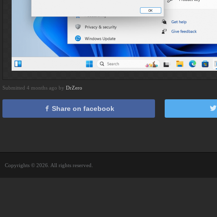
Submitted 4 months ago by
DrZero
Share on facebook
Copyrights © 2026. All rights reserved.