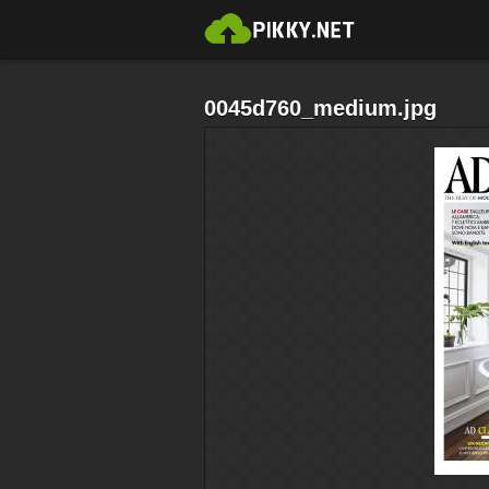
0045d760_medium.jpg