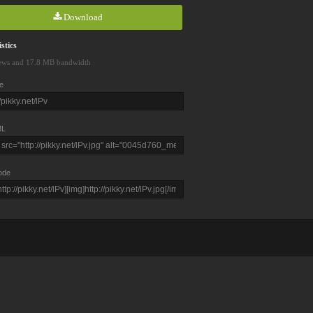
Download
stics
ews and 17.8 MB bandwidth
e
L
ode