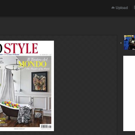
Upload
‹