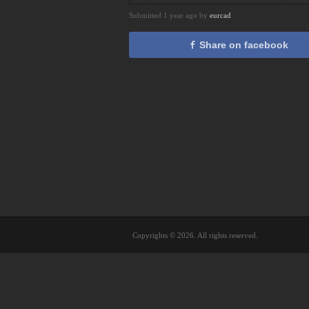
Submitted 1 year ago by
eurcad
Share on facebook
Copyrights © 2026. All rights reserved.