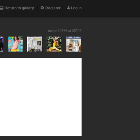
Return to gallery
Register
Log in
image 62566 of
85793
›