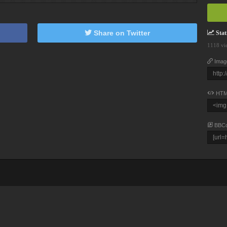
Share on Twitter
Stati
1118 vi
Imag
HTM
BBC