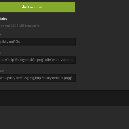
Download
stics
ews and 233.6 MB bandwidth
e
L
ode