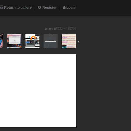
Return to gallery
Register
Log in
image 65722 of
85799
›