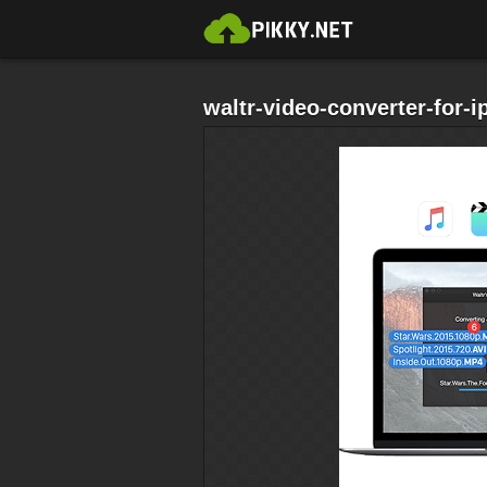
waltr-video-converter-for-