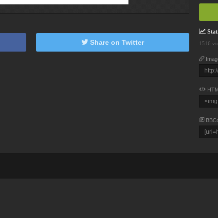
Stati
Share on Twitter
1516 vi
Imag
HTM
BBC