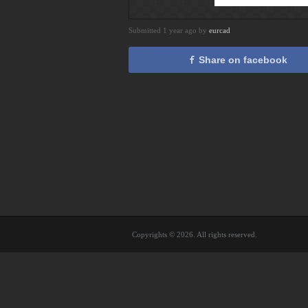
Submitted 1 year ago by
eurcad
Share on facebook
Copyrights © 2026. All rights reserved.