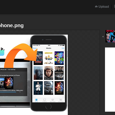
Upload
iphone.png
‹