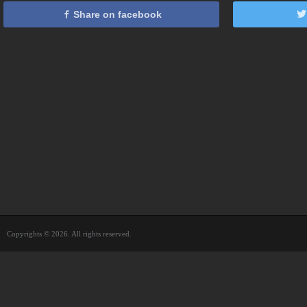
Share on facebook
Copyrights © 2026. All rights reserved.