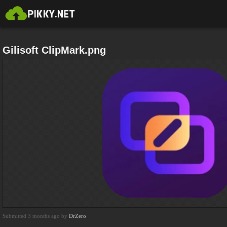
Gilisoft ClipMark.png
Submitted 3 months ago by
DrZero