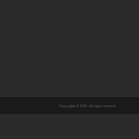
Copyrights © 2026. All rights reserved.