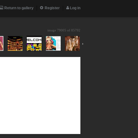
Return to gallery
Register
Log in
image 79005 of
85792
›