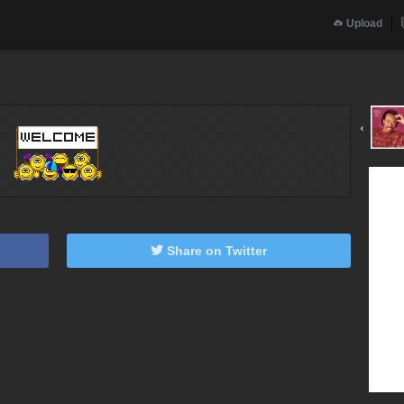
Upload
‹
Share on Twitter