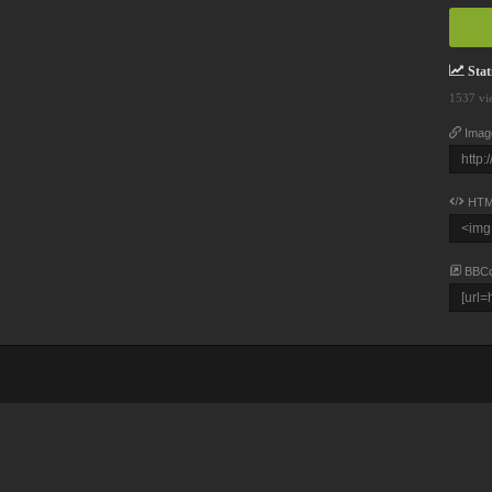
Stati
1537 vi
Imag
HTM
BBC