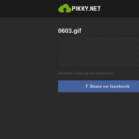
0603.gif
Submitted 2 years ago by Anonymous
Share on facebook