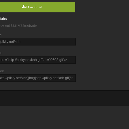
Download
stics
ews and 58.6 MB bandwidth
e
L
ode