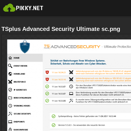
TSplus Advanced Security Ultimate sc.png