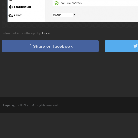
Submitted 4 months ago by
DrZero
Share on facebook
Copyrights © 2026. All rights reserved.