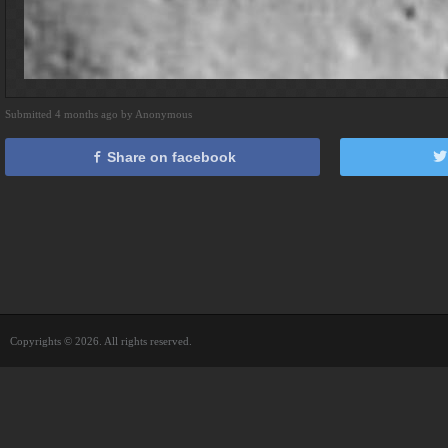
Submitted 4 months ago by Anonymous
Share on facebook
Copyrights © 2026. All rights reserved.