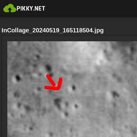
InCollage_20240519_165118504.jpg