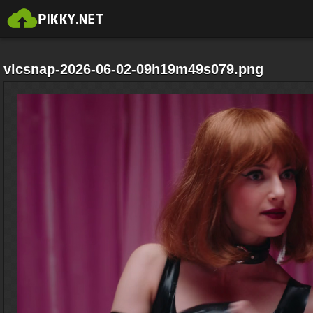
vlcsnap-2026-06-02-09h19m49s079.png