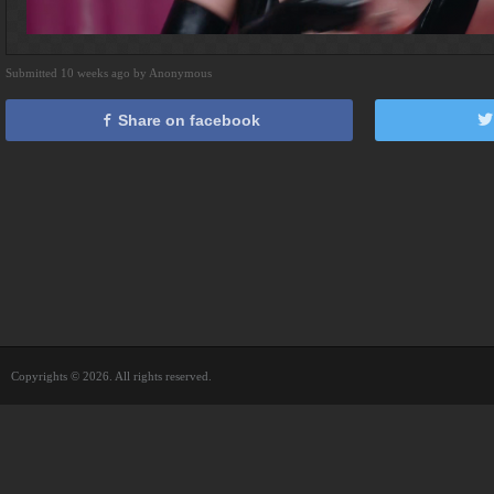
Submitted 10 weeks ago by Anonymous
Share on facebook
Copyrights © 2026. All rights reserved.