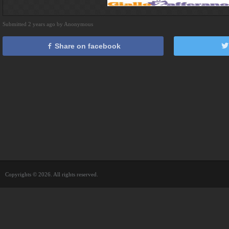
Submitted 2 years ago by Anonymous
Share on facebook
Copyrights © 2026. All rights reserved.