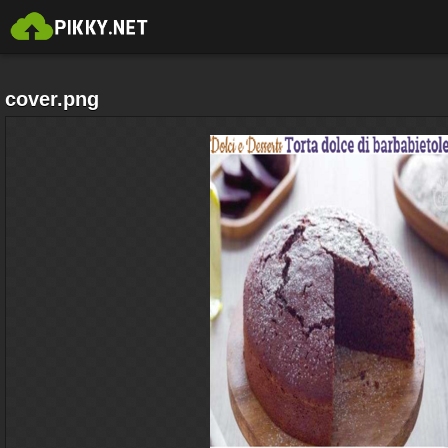
cover.png