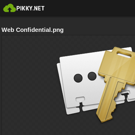
Web Confidential.png