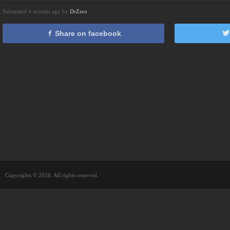
Submitted 4 months ago by
DrZero
Share on facebook
Copyrights © 2026. All rights reserved.