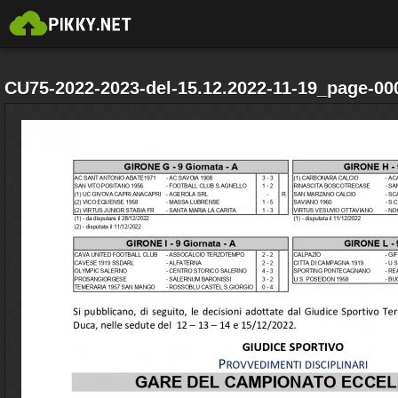
CU75-2022-2023-del-15.12.2022-11-19_page-00