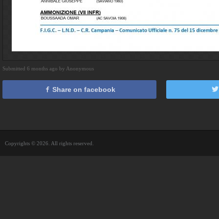
Submitted 6 months ago by Anonymous
Share on facebook
Copyrights © 2026. All rights reserved.