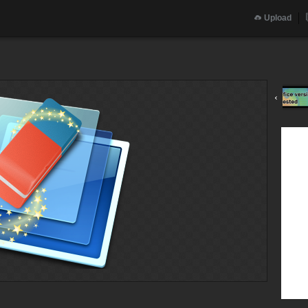
Upload
‹