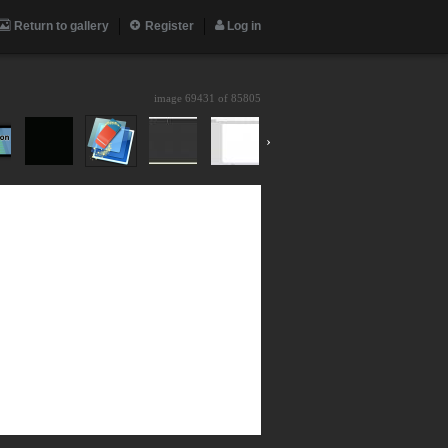
Return to gallery
Register
Log in
image 69431 of
85805
›