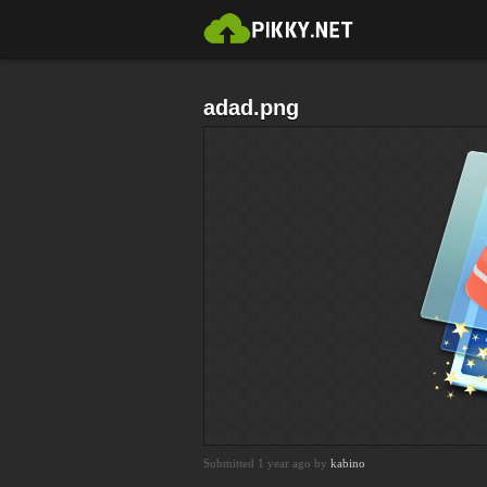
adad.png
Submitted 1 year ago by
kabino