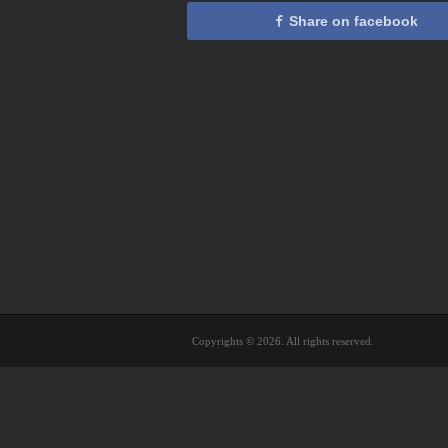
Share on facebook
Copyrights © 2026. All rights reserved.