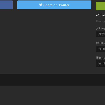
Share on Twitter
Stati
1592 vi
Imag
HTM
BBC