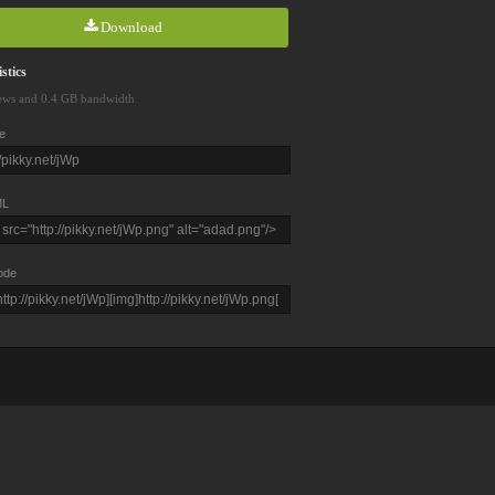
Download
stics
ews and 0.4 GB bandwidth
e
L
ode