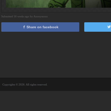
Submitted 16 weeks ago by Anonymous
Share on facebook
Copyrights © 2026. All rights reserved.