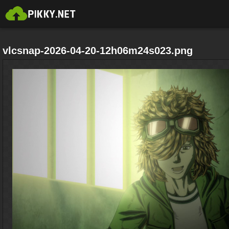
vlcsnap-2026-04-20-12h06m24s023.png