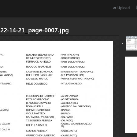
Upload
022-14-21_page-0007.jpg
‹