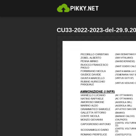
CU33-2022-2023-del-29.9.2