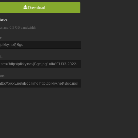
Download
stics
ws and 0.5 GB bandwidth
e
L
ode