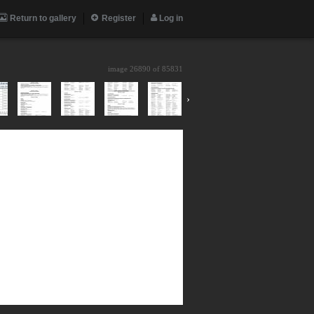
Return to gallery
Register
Log in
image 26890 of
85831
›