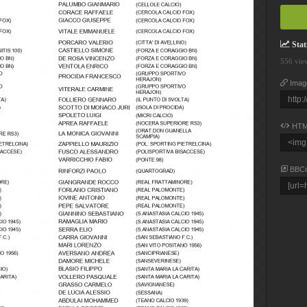
Stati
556 vie
Imag
HTM
BBC