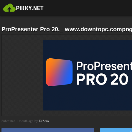
ProPresenter Pro 20._ www.downtopc.compn
Submitted 1 month ago by
DrZero