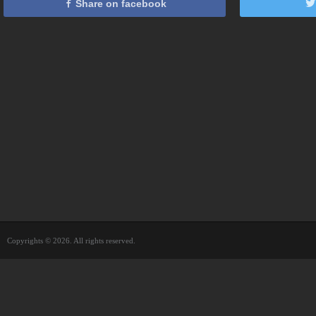
Share on facebook
Copyrights © 2026. All rights reserved.