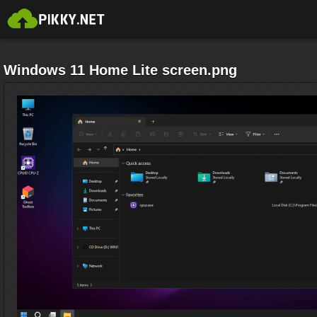
Windows 11 Home Lite screen.png