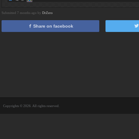
Submitted 7 months ago by
DrZero
Share on facebook
Copyrights © 2026. All rights reserved.