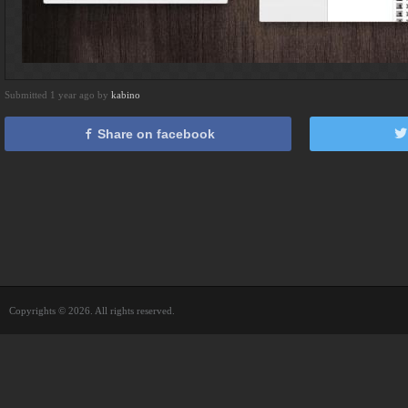
Submitted 1 year ago by
kabino
Share on facebook
Copyrights © 2026. All rights reserved.