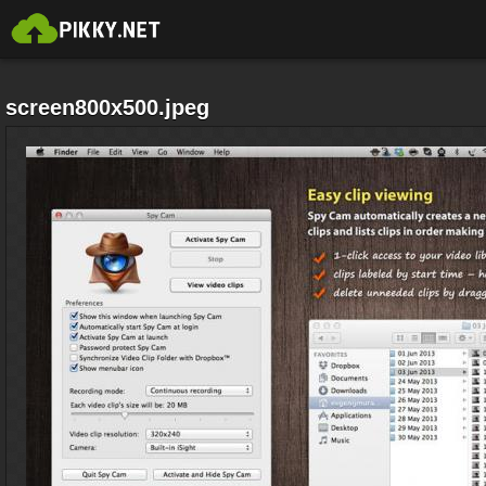
screen800x500.jpeg