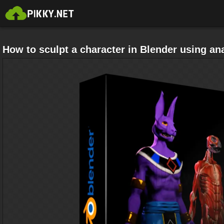
How to sculpt a character in Blender using a