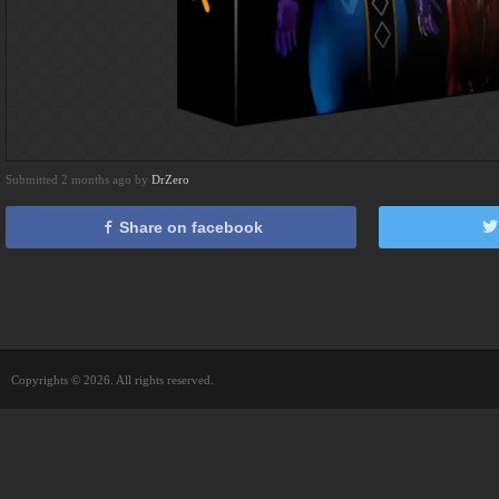
Submitted 2 months ago by
DrZero
Share on facebook
Copyrights © 2026. All rights reserved.