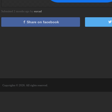
Submitted 2 months ago by
eurcad
Share on facebook
Copyrights © 2026. All rights reserved.