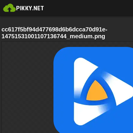
cc617f5bf94d477698d6b6dcca70d91e-
14751531001107136744_medium.png